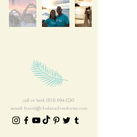
call or text:
(813) 694-1230
email:
travel@chelaxadventures.com