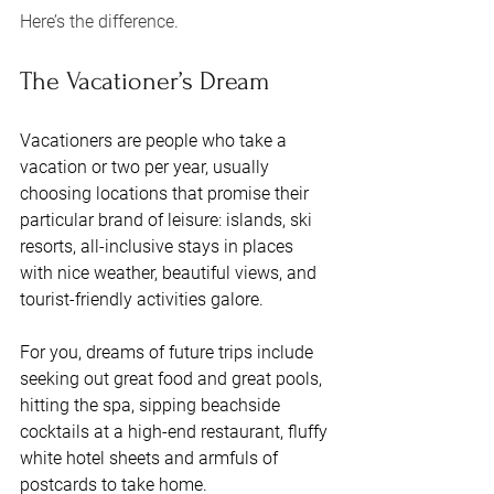
Here’s the difference. 
The Vacationer’s Dream
Vacationers are people who take a 
vacation or two per year, usually 
choosing locations that promise their 
particular brand of leisure: islands, ski 
resorts, all-inclusive stays in places 
with nice weather, beautiful views, and 
tourist-friendly activities galore. 
For you, dreams of future trips include 
seeking out great food and great pools, 
hitting the spa, sipping beachside 
cocktails at a high-end restaurant, fluffy 
white hotel sheets and armfuls of 
postcards to take home. 