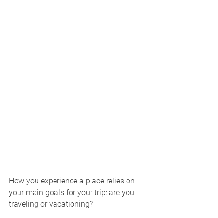
How you experience a place relies on 
your main goals for your trip: are you 
traveling or vacationing? 