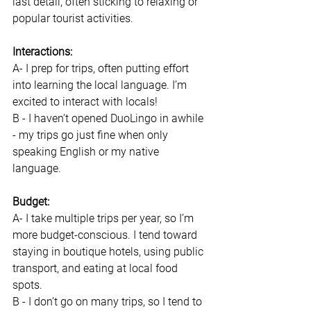
last detail, often sticking to relaxing or 
popular tourist activities. 
Interactions: 
A- I prep for trips, often putting effort 
into learning the local language. I’m 
excited to interact with locals! 
B - I haven’t opened DuoLingo in awhile 
- my trips go just fine when only 
speaking English or my native 
language. 
Budget:
A- I take multiple trips per year, so I’m 
more budget-conscious. I tend toward 
staying in boutique hotels, using public 
transport, and eating at local food 
spots. 
B - I don’t go on many trips, so I tend to 