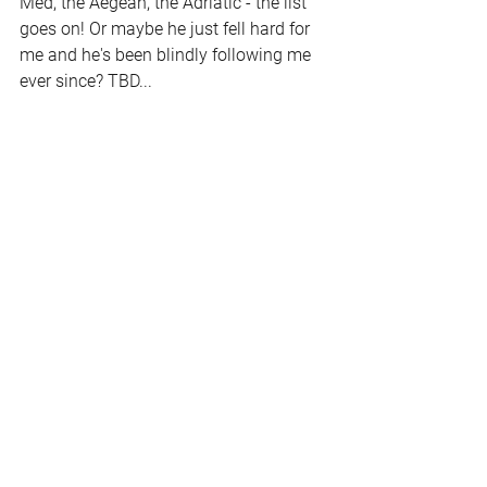
Med, the Aegean, the Adriatic - the list 
goes on! Or maybe he just fell hard for 
me and he's been blindly following me 
ever since? TBD...
Alex and I may take a trip to the 
leisurely Caribbean, but then rent a car 
to check out the sunset party like we 