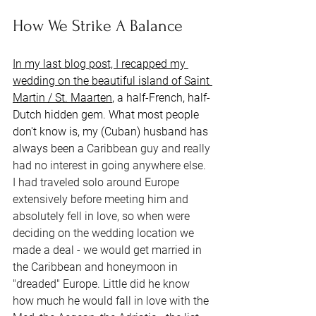
How We Strike A Balance
In my last blog post, I recapped my 
wedding on the beautiful island of Saint 
Martin / St. Maarten
, a half-French, half-
Dutch hidden gem. What most people 
don't know is, my (Cuban) husband has 
always been a 
Caribbean guy and really 
had no interest in going anywhere else. 
I had traveled solo around Europe 
extensively before meeting him and 
absolutely fell in love, so when were 
deciding on the wedding location we 
made a deal - we would get married in 
the Caribbean and honeymoon in 
"dreaded" Europe. Little did he know 
how much he would fall in love with the 