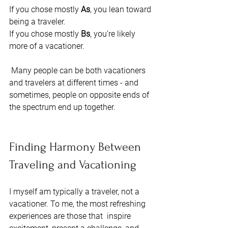
If you chose mostly 
As
, you lean toward 
being a traveler. 
If you chose mostly
 Bs
, you’re likely 
more of a vacationer.
 Many people can be both vacationers 
and travelers at different times - and 
sometimes, people on opposite ends of 
the spectrum end up together. 
Finding Harmony Between 
Traveling and Vacationing
I myself am typically a traveler, not a 
vacationer. To me, the most refreshing 
experiences are those that  inspire 