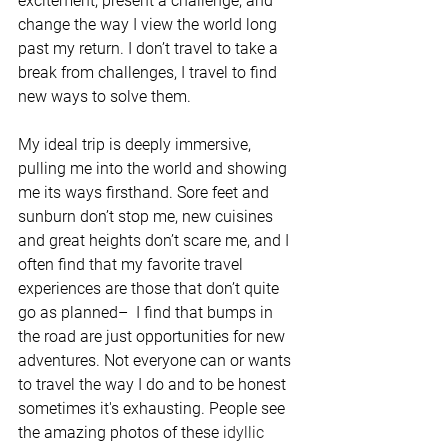
excitement, present a challenge, and 
change the way I view the world long 
past my return. I don’t travel to take a 
break from challenges, I travel to find 
new ways to solve them. 
My ideal trip is deeply immersive, 
pulling me into the world and showing 
me its ways firsthand. Sore feet and 
sunburn don’t stop me, new cuisines 
and great heights don’t scare me, and I 
often find that my favorite travel 
experiences are those that don’t quite 
go as planned–  I find that bumps in 
the road are just opportunities for new 
adventures. Not everyone can or wants 
to travel the way I do and to be honest 
sometimes it's exhausting. People see 
the amazing photos of these 
idyllic 