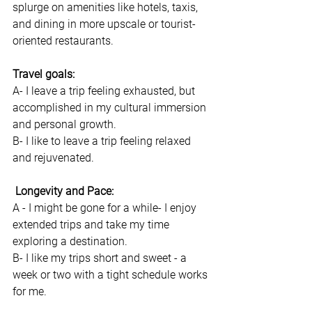
splurge on amenities like hotels, taxis, 
and dining in more upscale or tourist-
oriented restaurants.
Travel goals: 
A- I leave a trip feeling exhausted, but 
accomplished in my cultural immersion 
and personal growth. 
B- I like to leave a trip feeling relaxed 
and rejuvenated. 
 Longevity and Pace: 
A - I might be gone for a while- I enjoy 
extended trips and take my time 
exploring a destination.
B- I like my trips short and sweet - a 
week or two with a tight schedule works 
for me. 