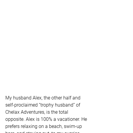
My husband Alex, the other half and 
self-proclaimed “trophy husband” of 
Chelax Adventures, is the total 
opposite. Alex is 100% a vacationer. He 
prefers relaxing on a beach, swim-up 