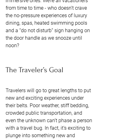
immersive ones. We’re all vacationers 
from time to time - who doesn’t crave 
the no-pressure experiences of luxury 
dining, spas, heated swimming pools 
and a “do not disturb” sign hanging on 
the door handle as we snooze until 
noon? 
The Traveler’s Goal 
Travelers will go to great lengths to put 
new and exciting experiences under 
their belts. Poor weather, stiff bedding, 
crowded public transportation, and 
even the unknown can’t phase a person 
with a travel bug. In fact, it’s exciting to 
plunge into something new and 