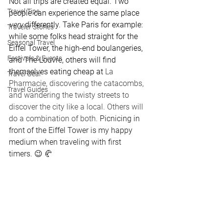
Not all trips are created equal. Two 
Travel Tips
people can experience the same place 
very 
differently. Take Paris for example: 
Traveler Stories
while some folks head straight for the 
Seasonal Travel
Eiffel Tower, the high-end boulangeries, 
Festivals & Events
and The Louvre, others will find 
themselves eating cheap at 
La 
Travel Gear
Pharmacie, discovering the catacombs, 
Travel Guides
and wandering the twisty streets to 
discover the city like a local. Others will 
do a combination of both. 
Picnicing in 
front of the Eiffel Tower is my happy 
medium when traveling with first 
timers. 😉 🥐