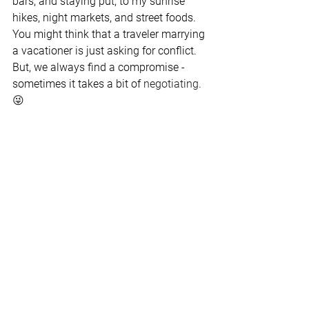
bars, and staying put, to my sunrise 
hikes, night markets, and street foods. 
You might think that a traveler marrying 
a vacationer is just asking for conflict. 
But, we always find a compromise - 
sometimes it takes a bit of 
negotiating. 
😜