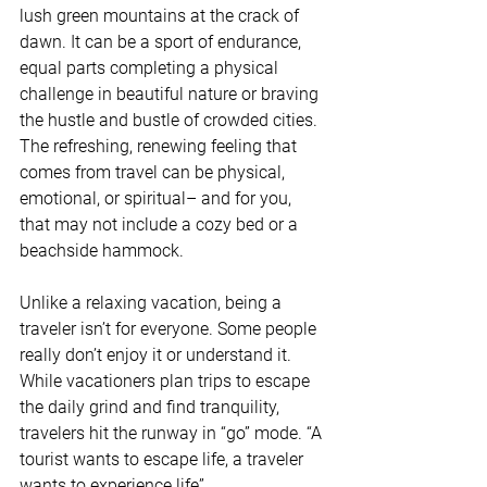
lush green mountains at the crack of 
dawn. It can be a sport of endurance, 
equal parts completing a physical 
challenge in beautiful nature or braving 
the hustle and bustle of crowded cities. 
The refreshing, renewing feeling that 
comes from travel can be physical, 
emotional, or spiritual– and for you, 
that may not include a cozy bed or a 
beachside hammock.
Unlike a relaxing vacation, being a 
traveler isn’t for everyone. Some people 
really don’t enjoy it or understand it. 
While vacationers plan trips to escape 
the daily grind and find tranquility, 
travelers hit the runway in “go” mode. “A 
tourist wants to escape life, a traveler 
wants to experience life”.