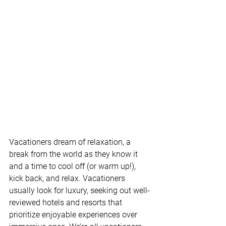
Vacationers dream of relaxation, a 
break from the world as they know it 
and a time to cool off (or warm up!), 
kick back, and relax. Vacationers 
usually look for luxury, seeking out well-
reviewed hotels and resorts that 
prioritize enjoyable experiences over 