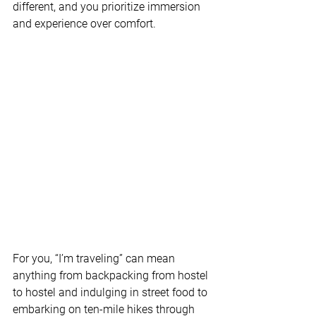
different, and you prioritize immersion 
and experience over comfort. 
For you, “I’m traveling” can mean 
anything from backpacking from hostel 
to hostel and indulging in street food to 
embarking on ten-mile hikes through 