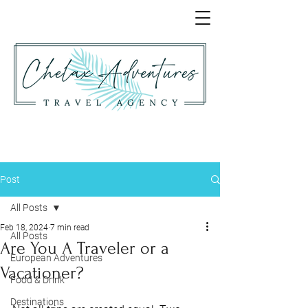
Post
All Posts
Feb 18, 2024
7 min read
All Posts
Are You A Traveler or a
European Adventures
Vacationer?
Food & Drink
Destinations