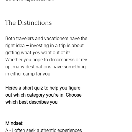
The Distinctions 
Both travelers and vacationers have the 
right idea – investing in a trip is about 
getting what 
you 
want out of it! 
Whether you hope to decompress or rev 
up, many destinations have something 
in either camp for you. 
Here’s a short quiz to help you figure 
out which category you’re in. Choose 
which best describes you: 
Mindset
:
A - I often seek authentic experiences 