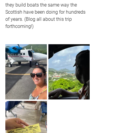
they build boats the same way the 
Scottish have been doing for hundreds 
of years. (Blog all about this trip 
forthcoming!)