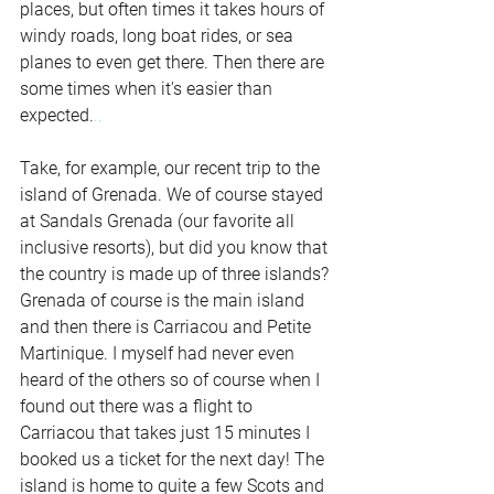
places, but often times it takes hours of 
windy roads, long boat rides, or sea 
planes to even get there. Then there are 
some times when it's easier than 
expected.
..
Take, for example, our recent trip to the 
island of Grenada. We of course stayed 
at Sandals Grenada (our favorite all 
inclusive resorts), but did you know that 
the country is made up of three islands? 
Grenada of course is the main island 
and then there is Carriacou and Petite 
Martinique. I myself had never even 
heard of the others so of course when I 
found out there was a flight to 
Carriacou that takes just 15 minutes I 
booked us a ticket for the next day! The 
island is home to quite a few Scots and 