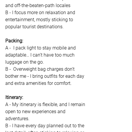
and off-the-beaten-path locales 
B - I focus more on relaxation and 
entertainment, mostly sticking to 
popular tourist destinations.
Packing:
A -  I pack light to stay mobile and 
adaptable… I can’t have too much 
luggage on the go.
B -  Overweight bag charges don’t 
bother me - I bring outfits for each day 
and extra amenities for comfort.
Itinerary: 
A - My itinerary is flexible, and I remain 
open to new experiences and 
adventures.
B - I have every day planned out to the 