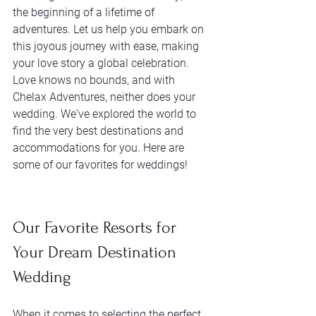
the beginning of a lifetime of 
adventures. Let us help you embark on 
this joyous journey with ease, making 
your love story a global celebration. 
Love knows no bounds, and with 
Chelax Adventures, neither does your 
wedding. We've explored the world to 
find the very best destinations and 
accommodations for you. Here are 
some of our favorites for weddings!
Our Favorite Resorts for 
Your Dream Destination 
Wedding
When it comes to selecting the perfect 