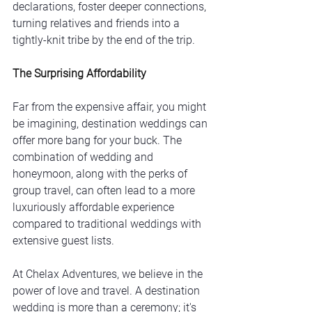
declarations, foster deeper connections, 
turning relatives and friends into a 
tightly-knit tribe by the end of the trip.
The Surprising Affordability
Far from the expensive affair, you might 
be imagining, destination weddings can 
offer more bang for your buck. The 
combination of wedding and 
honeymoon, along with the perks of 
group travel, can often lead to a more 
luxuriously affordable experience 
compared to traditional weddings with 
extensive guest lists.
At Chelax Adventures, we believe in the 
power of love and travel. A destination 
wedding is more than a ceremony; it's 