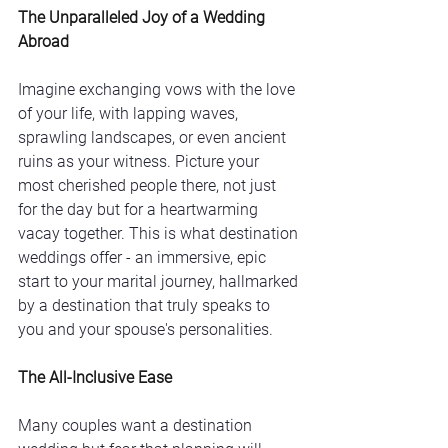
The Unparalleled Joy of a Wedding 
Abroad
Imagine exchanging vows with the love 
of your life, with lapping waves, 
sprawling landscapes, or even ancient 
ruins as your witness. Picture your 
most cherished people there, not just 
for the day but for a heartwarming 
vacay together. This is what destination 
weddings offer - an immersive, epic 
start to your marital journey, hallmarked 
by a destination that truly speaks to 
you and your spouse's personalities. 
The All-Inclusive Ease
Many couples want a destination 