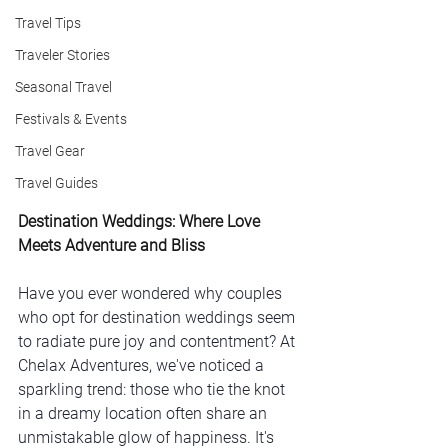
Travel Tips
Traveler Stories
Seasonal Travel
Festivals & Events
Travel Gear
Travel Guides
Destination Weddings: Where Love 
Meets Adventure and Bliss
Have you ever wondered why couples 
who opt for destination weddings seem 
to radiate pure joy and contentment? At 
Chelax Adventures, we've noticed a 
sparkling trend: those who tie the knot 
in a dreamy location often share an 
unmistakable glow of happiness. It's 