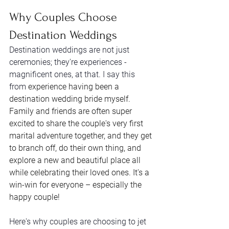
Why Couples Choose 
Destination Weddings
Destination weddings are not just 
ceremonies; they're experiences - 
magnificent ones, at that. I say this 
from 
experience having been a 
destination wedding bride myself. 
Family and friends are often super 
excited to share the couple's very first 
marital adventure together, and they get 
to branch off, do their own thing, and 
explore a new and beautiful place all 
while celebrating their loved ones. It's a 
win-win for everyone – especially the 
happy couple! 
Here's why couples are choosing to jet 