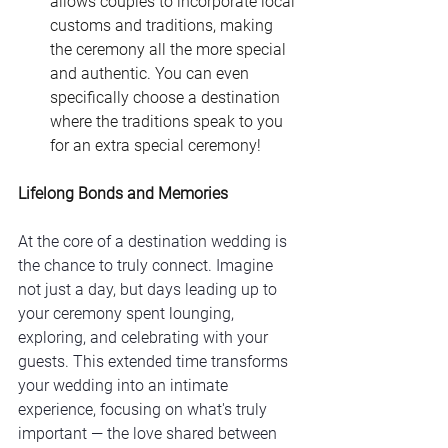
allows couples to incorporate local 
customs and traditions, making 
the ceremony all the more special 
and authentic. You can even 
specifically choose a destination 
where the traditions speak to you 
for an extra special ceremony! 
Lifelong Bonds and Memories
At the core of a destination wedding is 
the chance to truly connect. Imagine 
not just a day, but days leading up to 
your ceremony spent lounging, 
exploring, and celebrating with your 
guests. This extended time transforms 
your wedding into an intimate 
experience, focusing on what's truly 
important — the love shared between 