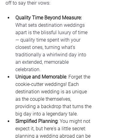
off to say their vows:
Quality Time Beyond Measure: 
What sets destination weddings 
apart is the blissful luxury of time 
— quality time spent with your 
closest ones, turning what's 
traditionally a whirlwind day into 
an extended, memorable 
celebration.
Unique and Memorable
: Forget the 
cookie-cutter weddings! Each 
destination wedding is as unique 
as the couple themselves, 
providing a backdrop that turns the 
big day into a legendary tale.
Simplified Planning
: You might not 
expect it, but here's a little secret: 
planning a wedding abroad can be 