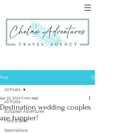
Post
All Posts
Apr 20, 2024
5 min read
All Posts
Destination wedding couples
European Adventures
are happier!
Food & Drink
Destinations