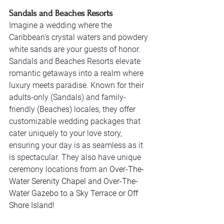
Sandals and Beaches Resorts
Imagine a wedding where the 
Caribbean's crystal waters and powdery 
white sands are your guests of honor. 
Sandals and Beaches Resorts elevate 
romantic getaways into a realm where 
luxury meets paradise. Known for their 
adults-only (Sandals) and family-
friendly (Beaches) locales, they offer 
customizable wedding packages that 
cater uniquely to your love story, 
ensuring your day is as seamless as it 
is spectacular. They also have unique 
ceremony locations from an 
Over-The-
Water Serenity Chapel and Over-The-
Water Gazebo to a Sky Terrace or Off 
Shore Island! 