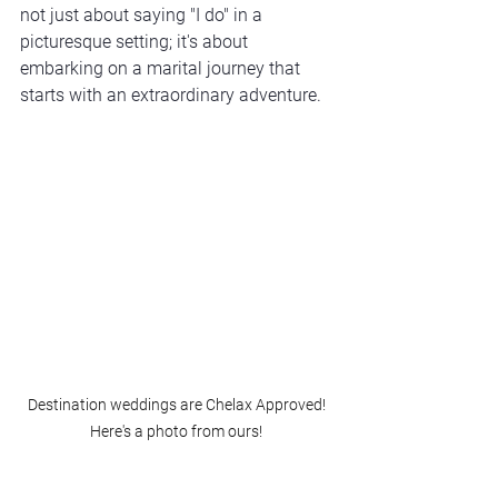
not just about saying "I do" in a 
picturesque setting; it's about 
embarking on a marital journey that 
starts with an extraordinary adventure.
Destination weddings are Chelax Approved! 
Here's a photo from ours! 