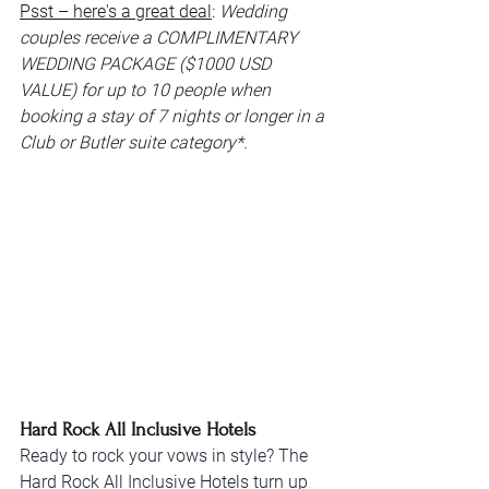
Psst – here's a great deal
: 
Wedding 
couples receive a COMPLIMENTARY 
WEDDING PACKAGE ($1000 USD 
VALUE) for up to 10 people when 
booking a stay of 7 nights or longer in a 
Club or Butler suite category*.
Hard Rock All Inclusive Hotels
Ready to rock your vows in style? The 
Hard Rock All Inclusive Hotels turn up 