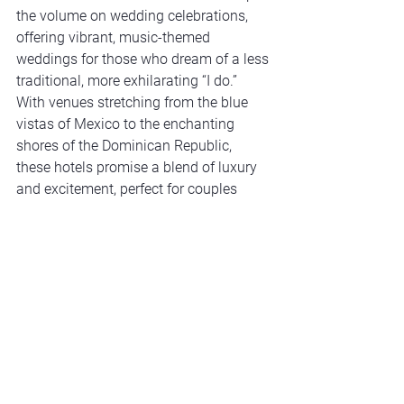
the volume on wedding celebrations, 
offering vibrant, music-themed 
weddings for those who dream of a less 
traditional, more exhilarating “I do.” 
With venues stretching from the blue 
vistas of Mexico to the enchanting 
shores of the Dominican Republic, 
these hotels promise a blend of luxury 
and excitement, perfect for couples 
looking to infuse their big day with a 
touch of the extraordinary.
Psst – here's a great deal
: 
The more 
guests you have, the more perks you 
get –  from a free cocktail hour to the 
whole event! 