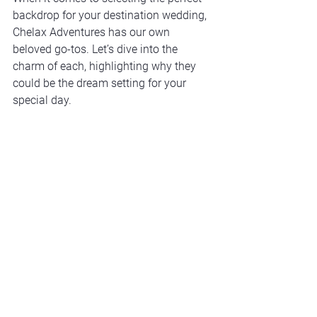
backdrop for your destination wedding, 
Chelax Adventures has our own 
beloved go-tos. Let’s dive into the 
charm of each, highlighting why they 
could be the dream setting for your 
special day.