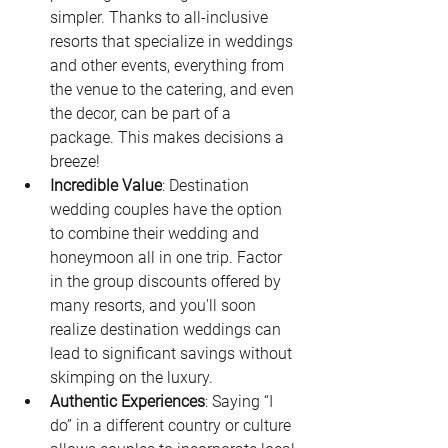
simpler. Thanks to all-inclusive 
resorts that specialize in weddings 
and other events, everything from 
the venue to the catering, and even 
the decor, can be part of a 
package. This makes decisions a 
breeze!
Incredible Value
: Destination 
wedding couples have the option 
to combine their wedding and 
honeymoon all in one trip. Factor 
in the group discounts offered by 
many resorts, and you'll soon 
realize destination weddings can 
lead to significant savings without 
skimping on the luxury.
Authentic Experiences
: Saying “I 
do” in a different country or culture 