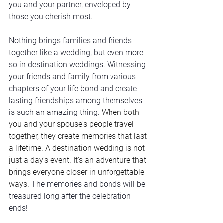
you and your partner, enveloped by 
those you cherish most. 
Nothing brings families and friends 
together like a wedding, but even more 
so in destination weddings. Witnessing 
your friends and family from various 
chapters of your life bond and create 
lasting friendships among themselves 
is such an amazing thing. 
When both 
you and your spouse's people travel 
together, they create memories that last 
a lifetime. A destination wedding is not 
just a day's event. It's an adventure that 
brings everyone closer in unforgettable 
ways. 
The memories and bonds will be 
treasured long after the celebration 
ends!