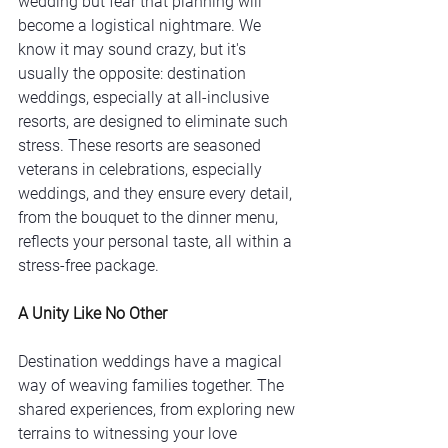
wedding but fear that planning will 
become a logistical nightmare. We 
know it may sound crazy, but it's 
usually the opposite: destination 
weddings, especially at all-inclusive 
resorts, are designed to eliminate such 
stress. These resorts are seasoned 
veterans in celebrations, especially 
weddings, and they ensure every detail, 
from the bouquet to the dinner menu, 
reflects your personal taste, all within a 
stress-free package.
A Unity Like No Other
Destination weddings have a magical 
way of weaving families together. The 
shared experiences, from exploring new 
terrains to witnessing your love 