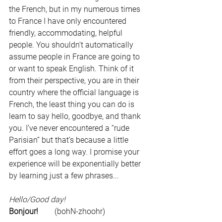
the French, but in my numerous times 
to France I have only encountered 
friendly, accommodating, helpful 
people. You shouldn’t automatically 
assume people in France are going to 
or want to speak English. Think of it 
from their perspective, you are in their 
country where the official language is 
French, the least thing you can do is 
learn to say hello, goodbye, and thank 
you. I’ve never encountered a “rude 
Parisian” but that’s because a little 
effort goes a long way. I promise your 
experience will be exponentially better 
by learning just a few phrases...
Hello/Good day!
Bonjour!
	   (bohN-zhoohr)