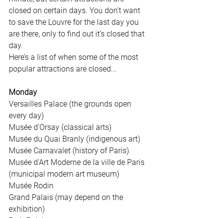
closed on certain days. You don’t want 
to save the Louvre for the last day you 
are there, only to find out it’s closed that 
day. 
Here’s a list of when some of the most 
popular attractions are closed...
Monday
Versailles Palace (the grounds open 
every day)
Musée d'Orsay (classical arts)
Musée du Quai Branly (indigenous art)
Musée Carnavalet (history of Paris)
Musée d'Art Moderne de la ville de Paris 
(municipal modern art museum)
Musée Rodin
Grand Palais (may depend on the 
exhibition)