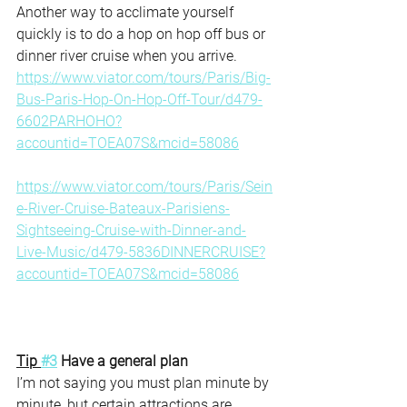
Another way to acclimate yourself 
quickly is to do a hop on hop off bus or 
dinner river cruise when you arrive.
https://www.viator.com/tours/Paris/Big-
Bus-Paris-Hop-On-Hop-Off-Tour/d479-
6602PARHOHO?
accountid=TOEA07S&mcid=58086
https://www.viator.com/tours/Paris/Sein
e-River-Cruise-Bateaux-Parisiens-
Sightseeing-Cruise-with-Dinner-and-
Live-Music/d479-5836DINNERCRUISE?
accountid=TOEA07S&mcid=58086
Tip 
#3
 Have a general plan 
I’m not saying you must plan minute by 
minute, but certain attractions are 