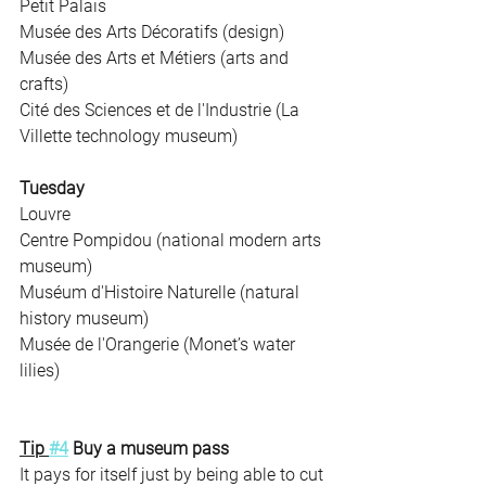
Petit Palais
Musée des Arts Décoratifs (design)
Musée des Arts et Métiers (arts and 
crafts)
Cité des Sciences et de l'Industrie (La 
Villette technology museum)
Tuesday
Louvre
Centre Pompidou (national modern arts 
museum)
Muséum d'Histoire Naturelle (natural 
history museum)
Musée de l'Orangerie (Monet’s water 
lilies)
Tip 
#4
 Buy a museum pass 
It pays for itself just by being able to cut 