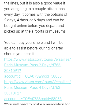
the lines, but it is also a good value if 
you are going to a couple attractions 
every day. It comes with the options of 
2 days, 4 days, or 6 days and can be 
bought online before you depart and 
picked up at the airports or museums.  
You can buy yours here and I will be 
able to assist before, during, or after 
should you need it...
https://www.viator.com/tours/Versailles/
Paris-Museum-Pass-2-Days/d763-
30310P1?
accountid=TOEA07S&mcid=58086
https://www.viator.com/tours/Versailles/
Paris-Museum-Pass-4-Days/d763-
30310P2?
accountid=TOEA07S&mcid=58086
*You will need to make a reservation for 