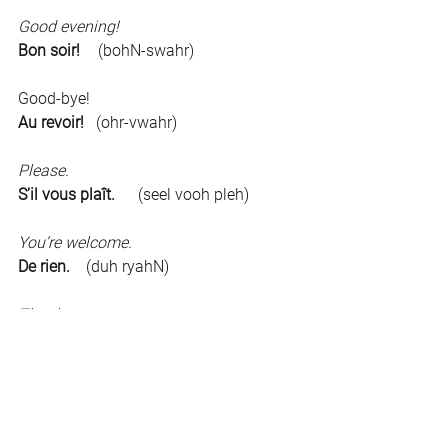
Good evening!	
Bon soir!	
(bohN-swahr)
Good-bye!	
Au revoir!   
(ohr-vwahr)
Please.	
S’il vous plaît.	
(seel vooh pleh)
You’re welcome.	
De rien.    
(duh ryahN)
Thank you.	
Merci.     
(mehr-see)
Excuse me.	
Pardon./Excusez-moi.
 (pahr-dohN./eks-
kew-zey-mwah)