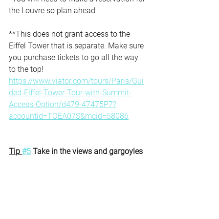
the Louvre so plan ahead
**This does not grant access to the 
Eiffel Tower that is separate. Make sure 
you purchase tickets to go all the way 
to the top!
https://www.viator.com/tours/Paris/Gui
ded-Eiffel-Tower-Tour-with-Summit-
Access-Option/d479-47475P7?
accountid=TOEA07S&mcid=58086
Tip 
#5
 Take in the views and gargoyles 