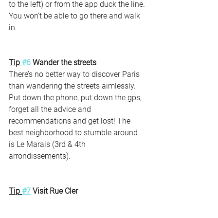
to the left) or from the app duck the line. 
You won’t be able to go there and walk 
in. 
Tip 
#6
 Wander the streets 
There’s no better way to discover Paris 
than wandering the streets aimlessly. 
Put down the phone, put down the gps, 
forget all the advice and 
recommendations and get lost! The 
best neighborhood to stumble around 
is Le Marais (3rd & 4th  
arrondissements). 
Tip 
#7
 Visit Rue Cler