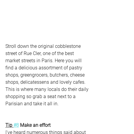
Stroll down the original cobblestone 
street of Rue Cler, one of the best 
market streets in Paris. Here you will 
find a delicious assortment of pastry 
shops, greengrocers, butchers, cheese 
shops, delicatessens and lovely cafes. 
This is where many locals do their daily 
shopping so grab a seat next to a 
Parisian and take it all in. 
Tip 
#8
 Make an effort
I've heard numerous things said about 