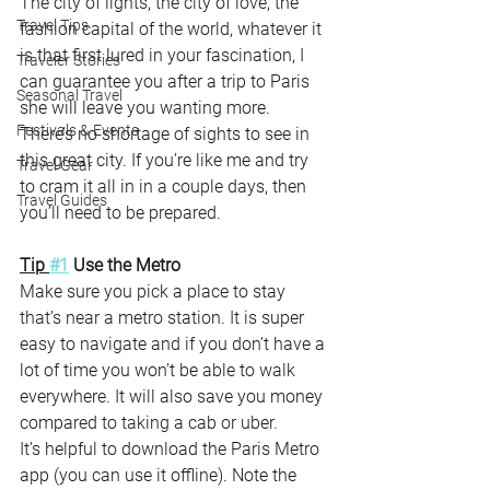
The city of lights, the city of love, the 
Travel Tips
fashion capital of the world, whatever it 
is that first lured in your fascination, I 
Traveler Stories
can guarantee you after a trip to Paris 
Seasonal Travel
she will leave you wanting more. 
Festivals & Events
There’s no shortage of sights to see in 
this great city. If you’re like me and try 
Travel Gear
to cram it all in in a couple days, then 
Travel Guides
you’ll need to be prepared. 
Tip 
#1
 Use the Metro
Make sure you pick a place to stay 
that’s near a metro station. It is super 
easy to navigate and if you don’t have a 
lot of time you won’t be able to walk 
everywhere. It will also save you money 
compared to taking a cab or uber.
It’s helpful to download the Paris Metro 
app (you can use it offline). Note the 