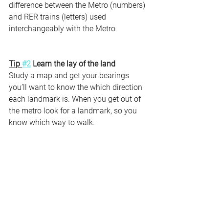
difference between the Metro (numbers) 
and RER trains (letters) used 
interchangeably with the Metro.
Tip 
#2
 Learn the lay of the land 
Study a map and get your bearings 
you’ll want to know the which direction 
each landmark is. When you get out of 
the metro look for a landmark, so you 
know which way to walk. 