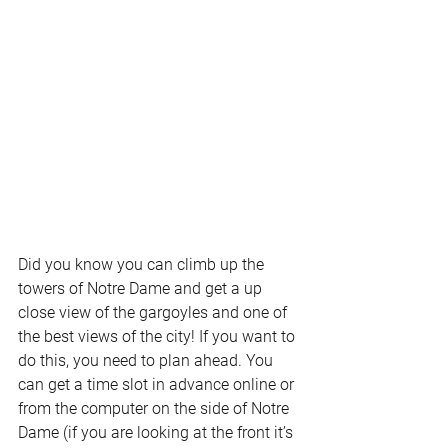
Did you know you can climb up the 
towers of Notre Dame and get a up 
close view of the gargoyles and one of 
the best views of the city! If you want to 
do this, you need to plan ahead. You 
can get a time slot in advance online or 
from the computer on the side of Notre 
Dame (if you are looking at the front it’s 