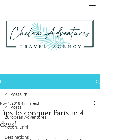
Post
All Posts
Nov 1, 2018
4 min read
All Posts
Tips to conquer Paris in 4
European Adventures
days!
Food & Drink
Destinations