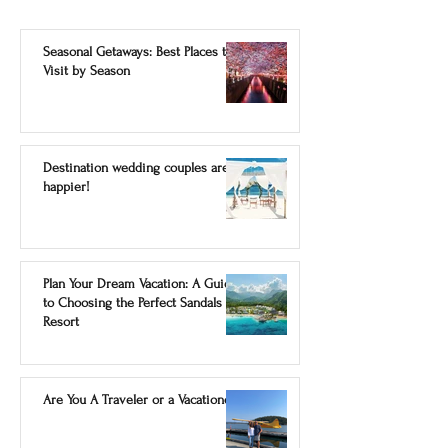
Seasonal Getaways: Best Places to
Visit by Season
Destination wedding couples are
happier!
Plan Your Dream Vacation: A Guide
to Choosing the Perfect Sandals
Resort
Are You A Traveler or a Vacationer?