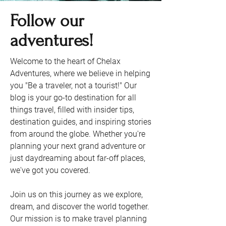
Follow our
adventures!
Welcome to the heart of Chelax
Adventures, where we believe in helping
you "Be a traveler, not a tourist!" Our
blog is your go-to destination for all
things travel, filled with insider tips,
destination guides, and inspiring stories
from around the globe. Whether you're
planning your next grand adventure or
just daydreaming about far-off places,
we've got you covered.
Join us on this journey as we explore,
dream, and discover the world together.
Our mission is to make travel planning