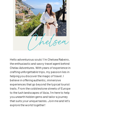
Hello adventurous souls! I'm Chelsea Rabeiro,
the enthusiastic and savvy travel agent behind
Chelax Adventures. With years of experience in
crafting unforgettable trips, my passion lies in
helping you discover the magic of travel. I
believe in offering authentic, immersive
experiences that go beyond the typical tourist
trails. From the cobblestone streets of Europe
to the lush landscapes of Asia, I'm here to help
you unearth hidden gems and tailor a journey
that suits your unique tastes. Join me and let's
explore the world together!