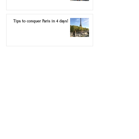
Tips to conquer Paris in 4 days!