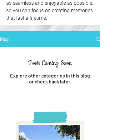
as seamless and enjoyable as possible,
so you can focus on creating memories
that last a lifetime.
Blog
Posts Coming Soon
Explore other categories in this blog
or check back later.