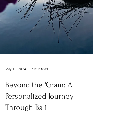
May 19, 2024
7 min read