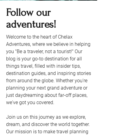
Follow our
adventures!
Welcome to the heart of Chelax
Adventures, where we believe in helping
you "Be a traveler, not a tourist!" Our
blog is your go-to destination for all
things travel, filled with insider tips,
destination guides, and inspiring stories
from around the globe. Whether you're
planning your next grand adventure or
just daydreaming about far-off places,
we've got you covered.
Join us on this journey as we explore,
dream, and discover the world together.
Our mission is to make travel planning