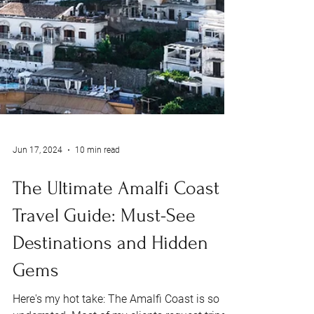
Jun 17, 2024
10 min read
The Ultimate Amalfi Coast