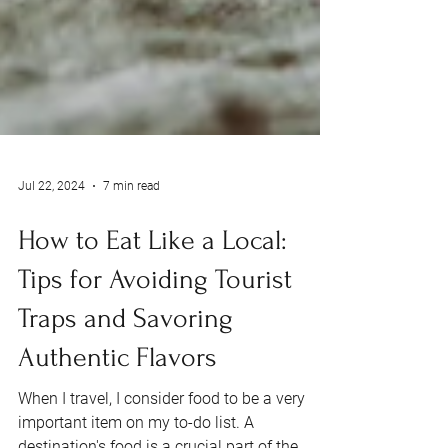
Jul 22, 2024
7 min read
How to Eat Like a Local:
Tips for Avoiding Tourist
Traps and Savoring
Authentic Flavors