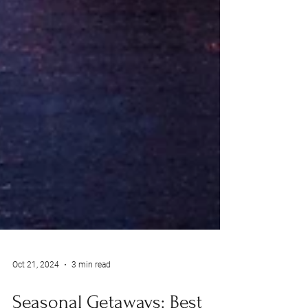
Oct 21, 2024
3 min read