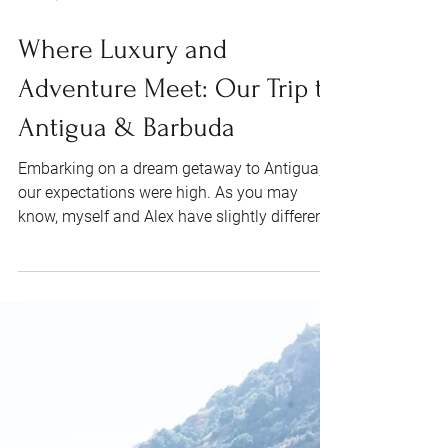
Jun 24, 2024
7 min read
Where Luxury and
Adventure Meet: Our Trip to
Antigua & Barbuda
Embarking on a dream getaway to Antigua,
our expectations were high. As you may
know, myself and Alex have slightly different
ideas of...