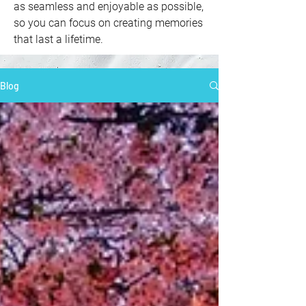
as seamless and enjoyable as possible,
so you can focus on creating memories
that last a lifetime.
Blog