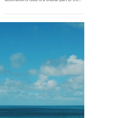
When I travel, I consider food to be a very
important item on my to-do list. A
destination's food is a crucial part of the
experience...