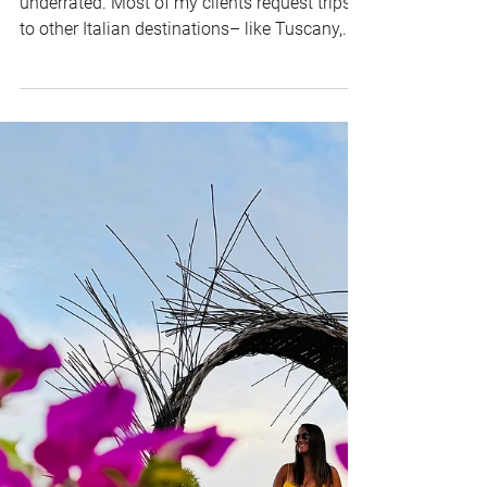
Travel Guide: Must-See
Destinations and Hidden
Gems
Here's my hot take: The Amalfi Coast is so
underrated. Most of my clients request trips
to other Italian destinations– like Tuscany,...