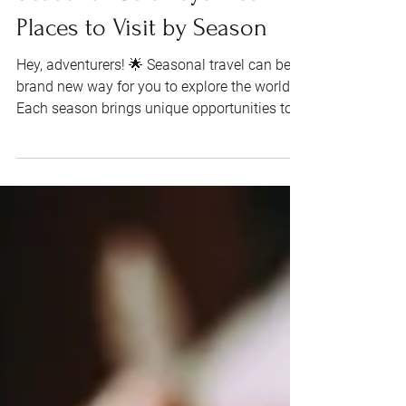
Seasonal Getaways: Best
Places to Visit by Season
Hey, adventurers! 🌟 Seasonal travel can be a
brand new way for you to explore the world.
Each season brings unique opportunities to...